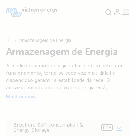
Armazenagem de Energia
Armazenagem de Energia
Por
À medida que mais energia solar e eólica entra em
exemplo
funcionamento, torna-se cada vez mais difícil e
SmartSolar
dispendioso garantir a estabilidade da rede. O
Multiplus-
armazenamento intermédio de energia está,
II
portanto, a tornar-se rapidamente uma ferramenta
Mostrar mais
Orion
essencial para manter as flutuações de energia na
XS
rede dentro de limites razoáveis. Além disso, à
SmartShunt
medida que as tarifas de alimentação estão a diminuir,
a justificação económica para um sistema de
Brochure Self-consumption &
PDF
Energy Storage
armazenamento de energia doméstico que aumenta