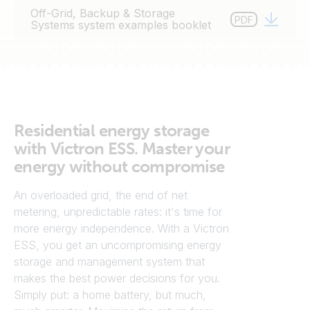
o autoconsumo torna-se mais sólida a cada dia que
Off-Grid, Backup & Storage
PDF
passa. O armazenamento intermédio de energia
Systems system examples booklet
aumenta o autoconsumo de energia solar e/ou eólica
colhida. O próximo passo natural é o autoconsumo a
100% e a independência da rede.
Residential energy storage
with Victron ESS. Master your
energy without compromise
An overloaded grid, the end of net
metering, unpredictable rates: it's time for
more energy independence. With a Victron
ESS, you get an uncompromising energy
storage and management system that
makes the best power decisions for you.
Simply put: a home battery, but much,