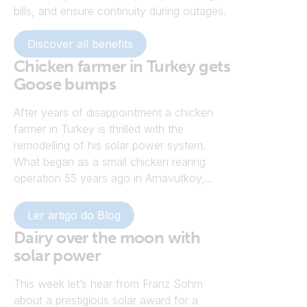
bills, and ensure continuity during outages.
Discover all benefits
Chicken farmer in Turkey gets
Goose bumps
After years of disappointment a chicken
farmer in Turkey is thrilled with the
remodelling of his solar power system.
What began as a small chicken rearing
operation 55 years ago in Arnavutköy,
Türkiye has grown into a large farm
business housing 110,000 chickens and
Ler artigo do Blog
100,000 chicks at any one time. It also
Dairy over the moon with
produces around 3,200 eggs a day. To
solar power
maintain the health of the livestock, reliable
electricity is vital for the farm’s temperature
This week let’s hear from Franz Sohm
and ventilation control. Reliable electricity,
about a prestigious solar award for a