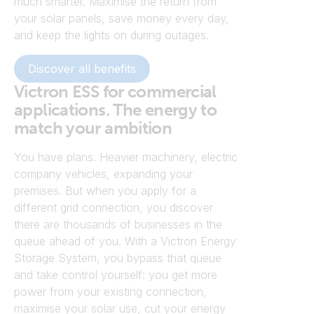
much smarter. Maximise the return from
your solar panels, save money every day,
and keep the lights on during outages.
Discover all benefits
Victron ESS for commercial
applications. The energy to
match your ambition
You have plans. Heavier machinery, electric
company vehicles, expanding your
premises. But when you apply for a
different grid connection, you discover
there are thousands of businesses in the
queue ahead of you. With a Victron Energy
Storage System, you bypass that queue
and take control yourself: you get more
power from your existing connection,
maximise your solar use, cut your energy